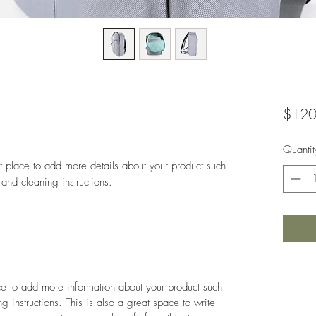
$120
Quantit
at place to add more details about your product such 
 and cleaning instructions.
ace to add more information about your product such
g instructions. This is also a great space to write