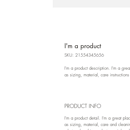
I'm a product
SKU: 21554345656
I'm a product description. I'm a gre
as sizing, material, care instructions
PRODUCT INFO
I'm a product detail. I'm a great pl
as sizing, material, care and cleanin