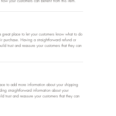
 how your customers can benefit from this item.
a great place to let your customers know what to do
heir purchase. Having a straightforward refund or
ild trust and reassure your customers that they can
place to add more information about your shipping
ing straightforward information about your
ild trust and reassure your customers that they can