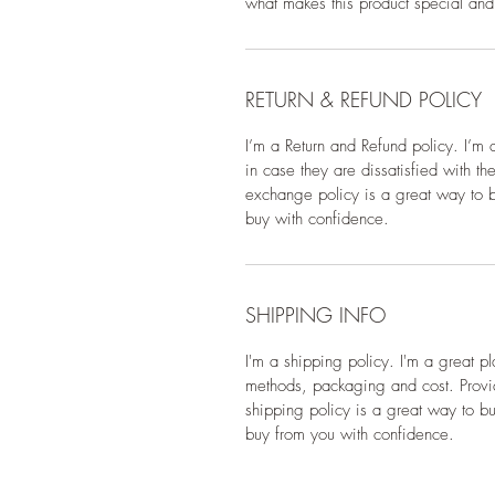
what makes this product special and
RETURN & REFUND POLICY
I’m a Return and Refund policy. I’m 
in case they are dissatisfied with t
exchange policy is a great way to bu
buy with confidence.
SHIPPING INFO
I'm a shipping policy. I'm a great 
methods, packaging and cost. Provid
shipping policy is a great way to bu
buy from you with confidence.